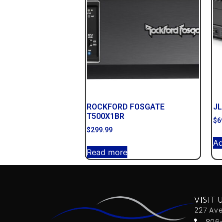
ROCKFORD FOSGATE
JL
T500X1BR
$
6
$
299.99
Ad
Read more
VISIT 
227 Av