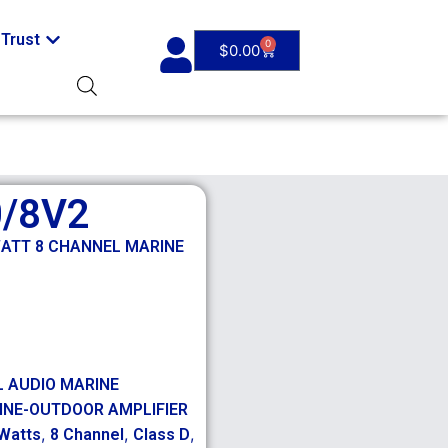
Trust
0
$
0.00
0/8V2
WATT 8 CHANNEL MARINE
L AUDIO MARINE
INE-OUTDOOR AMPLIFIER
,
,
,
Watts
8 Channel
Class D