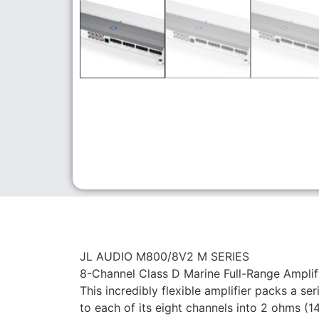
JL AUDIO M800/8V2 M SERIES
8-Channel Class D Marine Full-Range Amplifi
This incredibly flexible amplifier packs a se
to each of its eight channels into 2 ohms (