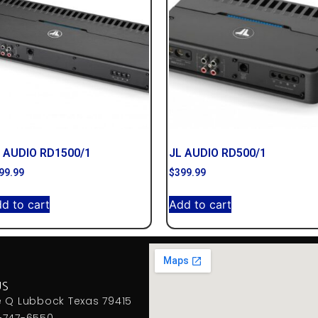
 AUDIO RD1500/1
JL AUDIO RD500/1
99.99
$
399.99
d to cart
Add to cart
US
e Q Lubbock Texas 79415