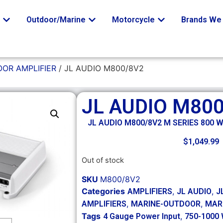
o
Outdoor/Marine
Motorcycle
Brands We 
OR AMPLIFIER
/ JL AUDIO M800/8V2
JL AUDIO M80
JL AUDIO M800/8V2 M SERIES 800 
$
1,049.99
Out of stock
SKU
M800/8V2
Categories
,
,
AMPLIFIERS
JL AUDIO
J
,
,
AMPLIFIERS
MARINE-OUTDOOR
MAR
Tags
,
4 Gauge Power Input
750-1000 