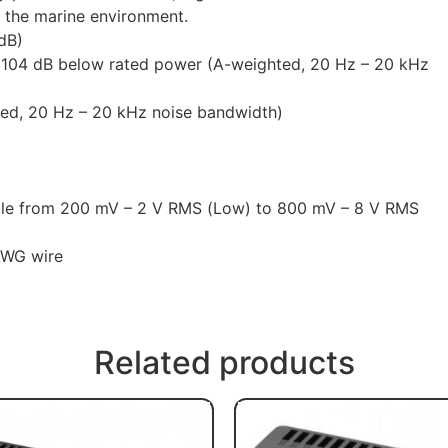
in the marine environment.
dB)
 >104 dB below rated power (A-weighted, 20 Hz – 20 kHz
ted, 20 Hz – 20 kHz noise bandwidth)
ble from 200 mV – 2 V RMS (Low) to 800 mV – 8 V RMS
AWG wire
Related products