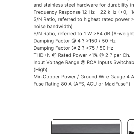
and stainless steel hardware for durability 
Frequency Response 12 Hz – 22 kHz (+0, -1
S/N Ratio, referred to highest rated power
noise bandwidth)
S/N Ratio, referred to 1 W >84 dB (A-weigh
Damping Factor @ 4 ? >150 / 50 Hz
Damping Factor @ 2 ? >75 / 50 Hz
THD+N @ Rated Power <1% @ 2 ? per Ch.
Input Voltage Range @ RCA Inputs Switcha
(High)
Min.Copper Power / Ground Wire Gauge 4 
Fuse Rating 80 A (AFS, AGU or MaxiFuse™)