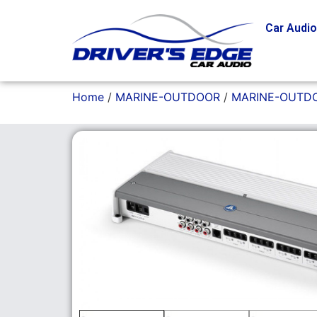
Car Audi
Home
/
MARINE-OUTDOOR
/
MARINE-OUTDO