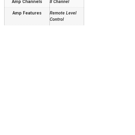
Amp Channels
8 Channel
Amp Features
Remote Level
Control