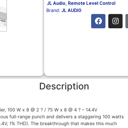
,
JL Audio
Remote Level Control
Brand:
JL AUDIO
Description
er, 100 W x 8 @ 2 ? / 75 W x 8 @ 4 ? – 14.4V
rious full-range punch and delivers a staggering 100 watts
14.4V, 1% THD). The breakthrough that makes this much