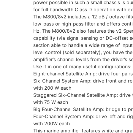
power possible in such a small chassis is o
for full bandwidth Class D operation with ex
The M800/8v2 includes a 12 dB / octave filt
low-pass or high-pass filter and offers con
Hz. The M800/8v2 also features the v2 Spec 
capability (via signal sensing or DC-offset 
section able to handle a wide range of inpu
level control (sold separately), you have the a
amplifier’s channel levels from the driver’s se
Use it in one of many useful configurations:
Eight-channel Satellite Amp: drive four pair
Six-Channel System Amp: drive front and rea
with 200 W each
Staggered Six-Channel Satellite Amp: drive
with 75 W each
Big Four-Channel Satellite Amp: bridge to 
Four-Channel System Amp: drive left and ri
with 200W each
This marine amplifier features white and gr