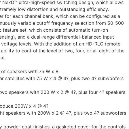
ur NexD™ ultra-high-speed switching design, which allows
tremely low distortion and outstanding efficiency.
er for each channel bank, which can be configured as a
tinuously variable cutoff frequency selection from 50-500
feature set, which consists of automatic turn-on
sensing), and a dual-range differential-balanced input
t voltage levels. With the addition of an HD-RLC remote
bility to control the level of two, four, or all eight of the
at.
s of speakers with 75 W x 8
r satellites with 75 W x 4 @ 4?, plus two 4? subwoofers
 two speakers with 200 W x 2 @ 4?, plus four 4? speakers
produce 200W x 4 @ 4?
ght speakers with 200W x 2 @ 4?, plus two 4? subwoofers
ay powder-coat finishes, a gasketed cover for the controls