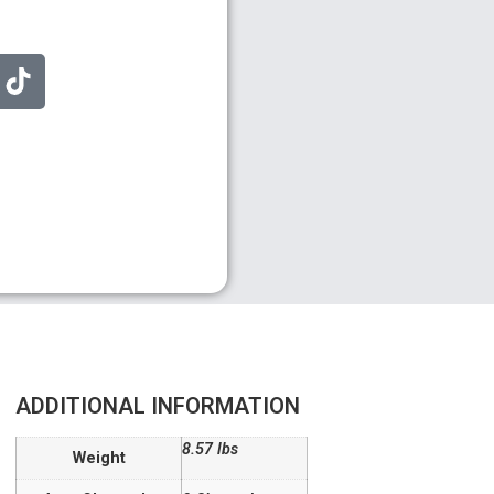
ADDITIONAL INFORMATION
8.57 lbs
Weight