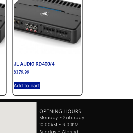
JL AUDIO RD400/4
$
379.99
Add to cart
OPENING HOURS
Monday - Saturday
10:00AM - 6:00PM
Sunday - Closed