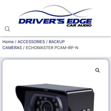
Home
/
ACCESSORIES
/
BACKUP
CAMERAS
/ ECHOMASTER PCAM-IRF-N