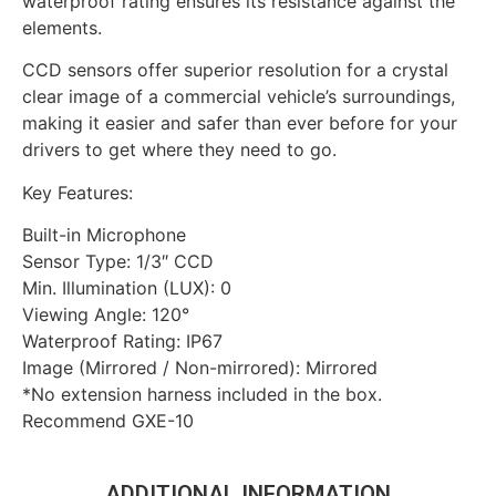
waterproof rating ensures its resistance against the
elements.
CCD sensors offer superior resolution for a crystal
clear image of a commercial vehicle’s surroundings,
making it easier and safer than ever before for your
drivers to get where they need to go.
Key Features:
Built-in Microphone
Sensor Type: 1/3″ CCD
Min. Illumination (LUX): 0
Viewing Angle: 120°
Waterproof Rating: IP67
Image (Mirrored / Non-mirrored): Mirrored
*No extension harness included in the box.
Recommend GXE-10
ADDITIONAL INFORMATION