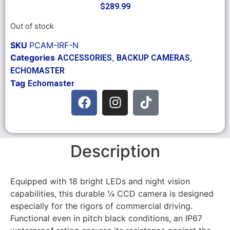
$
289.99
Out of stock
SKU
PCAM-IRF-N
Categories
,
,
ACCESSORIES
BACKUP CAMERAS
ECHOMASTER
Tag
Echomaster
Description
Equipped with 18 bright LEDs and night vision
capabilities, this durable ¼ CCD camera is designed
especially for the rigors of commercial driving.
Functional even in pitch black conditions, an IP67