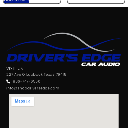
VISIT US
227 Ave Q Lubbock Texas 79415
806-747-6550
info@shopdriversedge.com