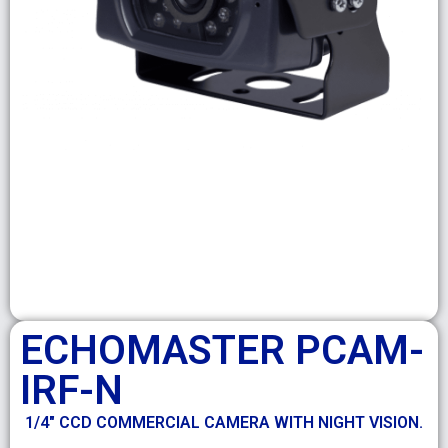
ECHOMASTER PCAM-
IRF-N
1/4″ CCD COMMERCIAL CAMERA WITH NIGHT VISION.