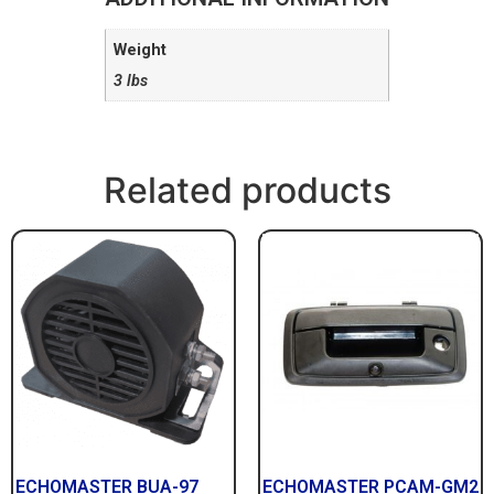
Weight
3 lbs
Related products
ECHOMASTER BUA-97
ECHOMASTER PCAM-GM2