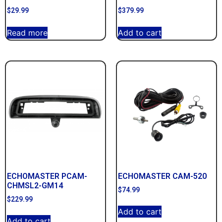
$
29.99
$
379.99
Read more
Add to cart
ECHOMASTER PCAM-
ECHOMASTER CAM-520
CHMSL2-GM14
$
74.99
$
229.99
Add to cart
Add to cart