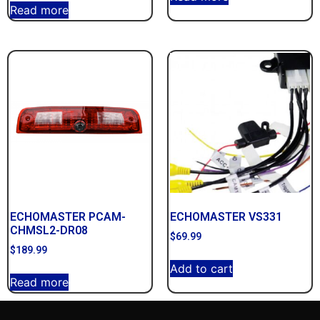
Read more
ECHOMASTER PCAM-
ECHOMASTER VS331
CHMSL2-DR08
$
69.99
$
189.99
Add to cart
Read more