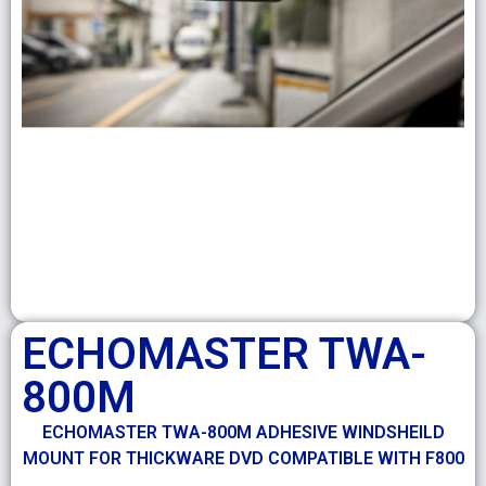
ECHOMASTER TWA-
800M
ECHOMASTER TWA-800M ADHESIVE WINDSHEILD
MOUNT FOR THICKWARE DVD COMPATIBLE WITH F800