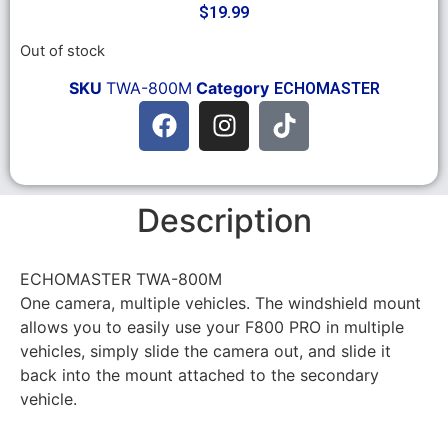
$
19.99
Out of stock
SKU
TWA-800M
Category
ECHOMASTER
Description
ECHOMASTER TWA-800M
One camera, multiple vehicles. The windshield mount
allows you to easily use your F800 PRO in multiple
vehicles, simply slide the camera out, and slide it
back into the mount attached to the secondary
vehicle.