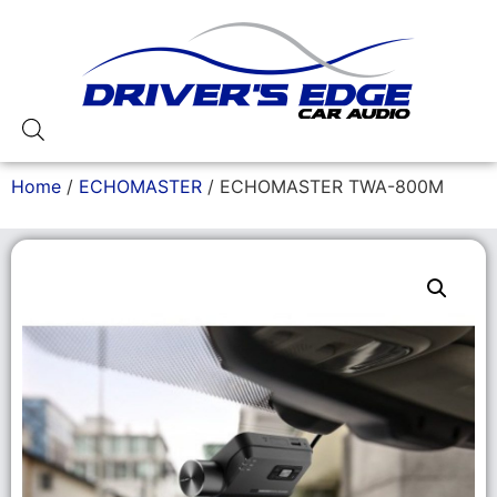
Home
/
ECHOMASTER
/ ECHOMASTER TWA-800M