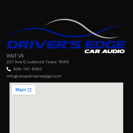
VISIT US
227 Ave Q Lubbock Texas 79415
806-747-6550
info@shopdriversedge.com