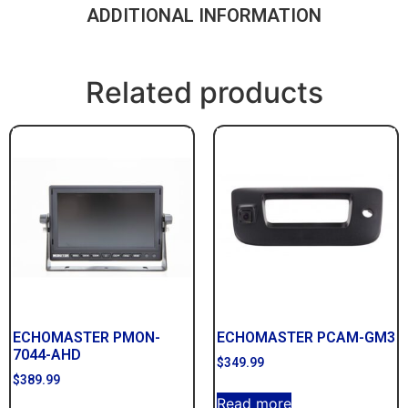
ADDITIONAL INFORMATION
Related products
ECHOMASTER PMON-
ECHOMASTER PCAM-GM3
7044-AHD
$
349.99
$
389.99
Read more