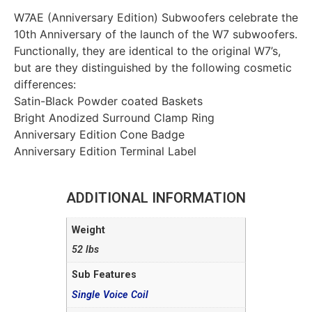
W7AE (Anniversary Edition) Subwoofers celebrate the
10th Anniversary of the launch of the W7 subwoofers.
Functionally, they are identical to the original W7’s,
but are they distinguished by the following cosmetic
differences:
Satin-Black Powder coated Baskets
Bright Anodized Surround Clamp Ring
Anniversary Edition Cone Badge
Anniversary Edition Terminal Label
ADDITIONAL INFORMATION
Weight
52 lbs
Sub Features
Single Voice Coil