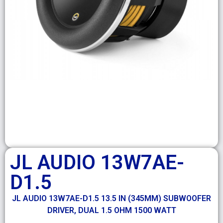
JL AUDIO 13W7AE-
D1.5
JL AUDIO 13W7AE-D1.5 13.5 IN (345MM) SUBWOOFER
DRIVER, DUAL 1.5 OHM 1500 WATT