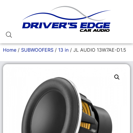
Home
/
SUBWOOFERS
/
13 in
/ JL AUDIO 13W7AE-D1.5