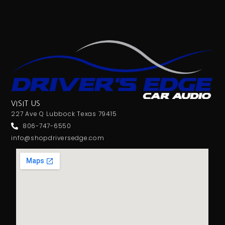
VISIT US
227 Ave Q Lubbock Texas 79415
806-747-6550
info@shopdriversedge.com