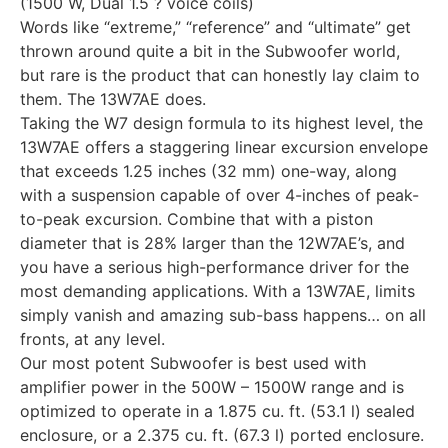
(1500 W, Dual 1.5 ? voice coils)
Words like “extreme,” “reference” and “ultimate” get
thrown around quite a bit in the Subwoofer world,
but rare is the product that can honestly lay claim to
them. The 13W7AE does.
Taking the W7 design formula to its highest level, the
13W7AE offers a staggering linear excursion envelope
that exceeds 1.25 inches (32 mm) one-way, along
with a suspension capable of over 4-inches of peak-
to-peak excursion. Combine that with a piston
diameter that is 28% larger than the 12W7AE’s, and
you have a serious high-performance driver for the
most demanding applications. With a 13W7AE, limits
simply vanish and amazing sub-bass happens… on all
fronts, at any level.
Our most potent Subwoofer is best used with
amplifier power in the 500W – 1500W range and is
optimized to operate in a 1.875 cu. ft. (53.1 l) sealed
enclosure, or a 2.375 cu. ft. (67.3 l) ported enclosure.