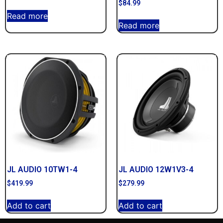
$
84.99
Read more
Read more
JL AUDIO 10TW1-4
JL AUDIO 12W1V3-4
$
419.99
$
279.99
Add to cart
Add to cart