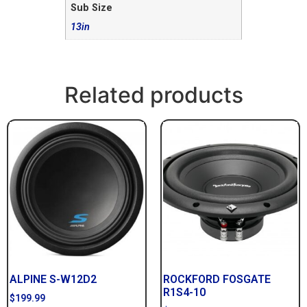
Sub Size
13in
Related products
ALPINE S-W12D2
ROCKFORD FOSGATE
R1S4-10
$
199.99