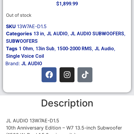
$
1,899.99
Out of stock
SKU
13W7AE-D1.5
Categories
,
,
,
13 in
JL AUDIO
JL AUDIO SUBWOOFERS
SUBWOOFERS
Tags
,
,
,
,
1 Ohm
13in Sub
1500-2000 RMS
JL Audio
Single Voice Coil
Brand:
JL AUDIO
Description
JL AUDIO 13W7AE-D1.5
10th Anniversary Edition – W7 13.5-inch Subwoofer