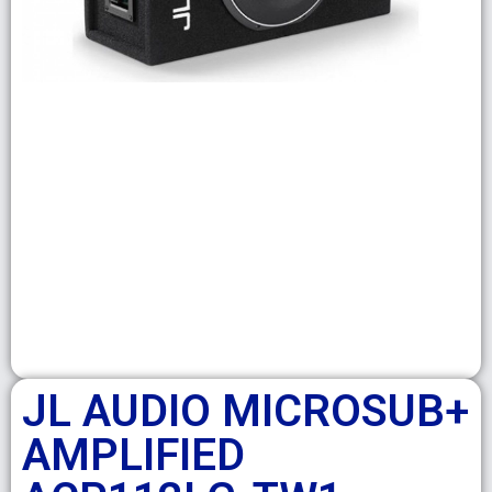
JL AUDIO MICROSUB+
AMPLIFIED