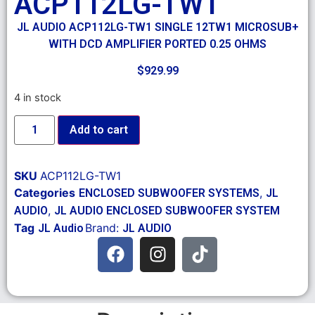
ACP112LG-TW1
JL AUDIO ACP112LG-TW1 SINGLE 12TW1 MICROSUB+
WITH DCD AMPLIFIER PORTED 0.25 OHMS
$
929.99
4 in stock
Add to cart
SKU
ACP112LG-TW1
Categories
,
ENCLOSED SUBWOOFER SYSTEMS
JL
,
AUDIO
JL AUDIO ENCLOSED SUBWOOFER SYSTEM
Tag
Brand:
JL Audio
JL AUDIO