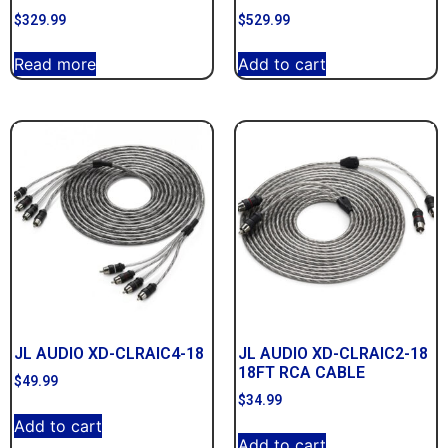
$
329.99
$
529.99
Read more
Add to cart
JL AUDIO XD-CLRAIC4-18
JL AUDIO XD-CLRAIC2-18
18FT RCA CABLE
$
49.99
$
34.99
Add to cart
Add to cart