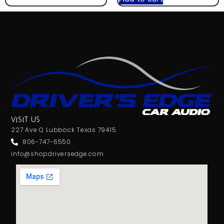
VISIT US
227 Ave Q Lubbock Texas 79415
806-747-6550
info@shopdriversedge.com