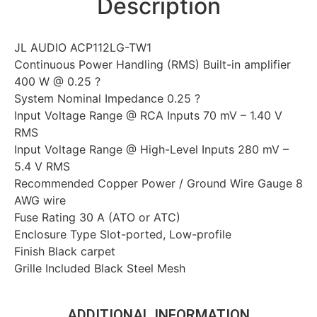
Description
JL AUDIO ACP112LG-TW1
Continuous Power Handling (RMS) Built-in amplifier
400 W @ 0.25 ?
System Nominal Impedance 0.25 ?
Input Voltage Range @ RCA Inputs 70 mV – 1.40 V
RMS
Input Voltage Range @ High-Level Inputs 280 mV –
5.4 V RMS
Recommended Copper Power / Ground Wire Gauge 8
AWG wire
Fuse Rating 30 A (ATO or ATC)
Enclosure Type Slot-ported, Low-profile
Finish Black carpet
Grille Included Black Steel Mesh
ADDITIONAL INFORMATION