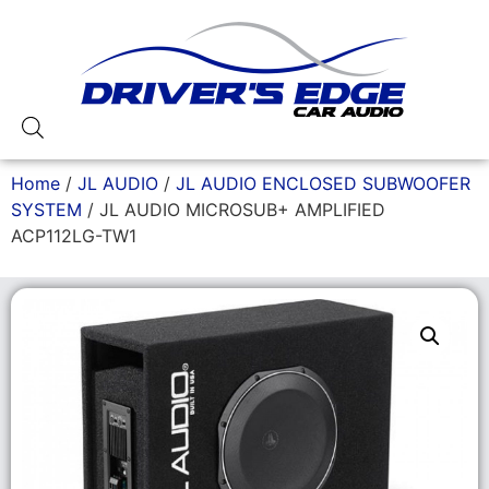
Home
/
JL AUDIO
/
JL AUDIO ENCLOSED SUBWOOFER
SYSTEM
/ JL AUDIO MICROSUB+ AMPLIFIED
ACP112LG-TW1