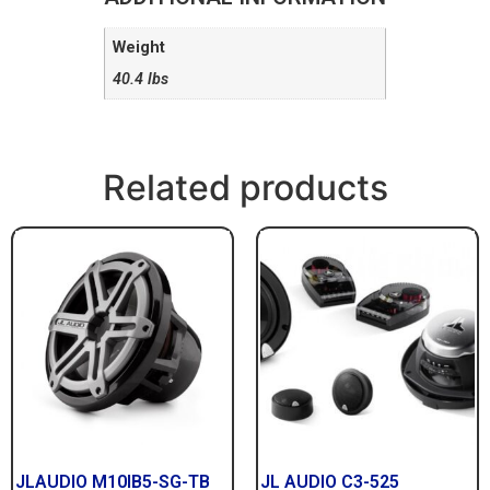
Weight
40.4 lbs
Related products
JLAUDIO M10IB5-SG-TB
JL AUDIO C3-525