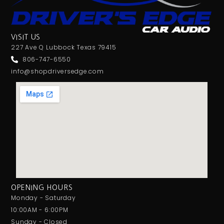
VISIT US
227 Ave Q Lubbock Texas 79415
806-747-6550
info@shopdriversedge.com
OPENING HOURS
Monday - Saturday
10:00AM - 6:00PM
Sunday - Closed