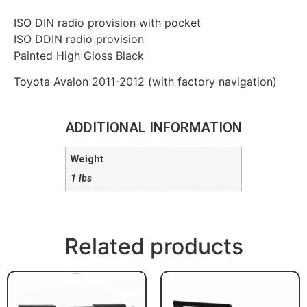
ISO DIN radio provision with pocket
ISO DDIN radio provision
Painted High Gloss Black
Toyota Avalon 2011-2012 (with factory navigation)
ADDITIONAL INFORMATION
Weight
1 lbs
Related products