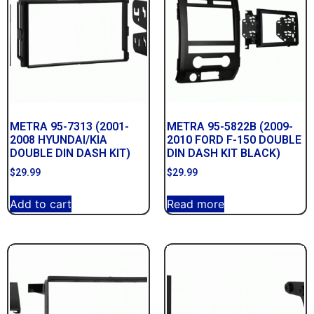
METRA 95-7313 (2001-
METRA 95-5822B (2009-
2008 HYUNDAI/KIA
2010 FORD F-150 DOUBLE
DOUBLE DIN DASH KIT)
DIN DASH KIT BLACK)
$
29.99
$
29.99
Add to cart
Read more