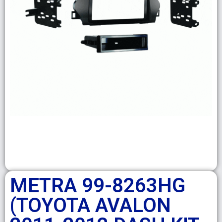
METRA 99-8263HG
(TOYOTA AVALON