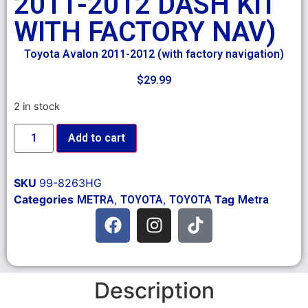
2011-2012 DASH KIT
WITH FACTORY NAV)
Toyota Avalon 2011-2012 (with factory navigation)
$
29.99
2 in stock
Add to cart
SKU
99-8263HG
Categories
,
,
Tag
METRA
TOYOTA
TOYOTA
Metra
Description