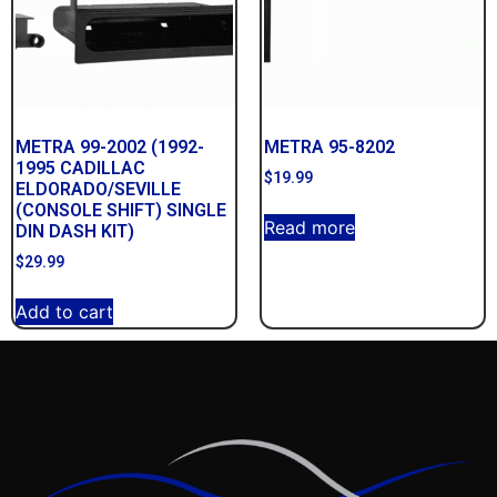
METRA 99-2002 (1992-
METRA 95-8202
1995 CADILLAC
$
19.99
ELDORADO/SEVILLE
(CONSOLE SHIFT) SINGLE
Read more
DIN DASH KIT)
$
29.99
Add to cart