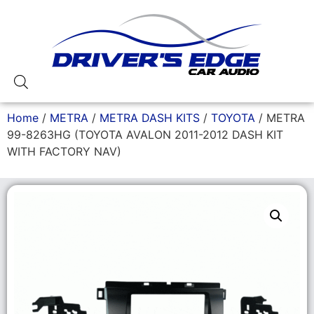
Home
/
METRA
/
METRA DASH KITS
/
TOYOTA
/ METRA
99-8263HG (TOYOTA AVALON 2011-2012 DASH KIT
WITH FACTORY NAV)