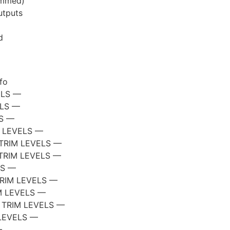
ammed)
utputs
d
fo
ELS —
ELS —
LS —
 LEVELS —
TRIM LEVELS —
TRIM LEVELS —
LS —
RIM LEVELS —
M LEVELS —
 TRIM LEVELS —
LEVELS —
—