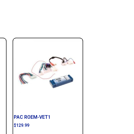
PAC ROEM-VET1
$
129.99