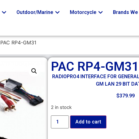
o
Outdoor/Marine
Motorcycle
Brands We 
 PAC RP4-GM31
PAC RP4-GM31
RADIOPRO4 INTERFACE FOR GENERA
GM LAN 29 BIT DA
$
379.99
2 in stock
Add to cart