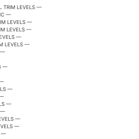
 TRIM LEVELS —
IC —
RIM LEVELS —
IM LEVELS —
LEVELS —
IM LEVELS —
 —
S —
 —
ELS —
 —
LS —
 —
EVELS —
EVELS —
S —