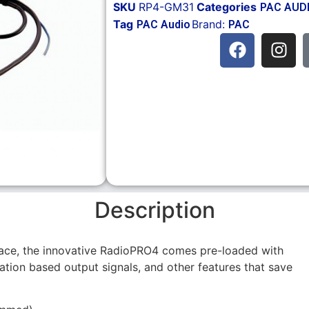
SKU
RP4-GM31
Categories
PAC AUD
Tag
Brand:
PAC Audio
PAC
Description
face, the innovative RadioPRO4 comes pre-loaded with
ation based output signals, and other features that save