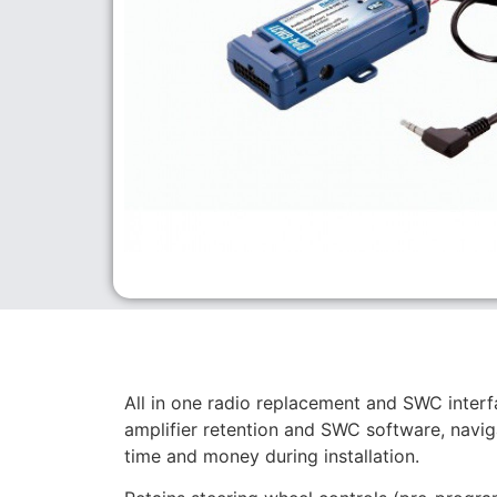
All in one radio replacement and SWC inter
amplifier retention and SWC software, navig
time and money during installation.