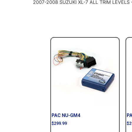
2007-2008 SUZUKI XL-7 ALL TRIM LEVELS
PAC NU-GM4
P
$
299.99
$
2