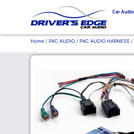
Car Audi
Home
/
PAC AUDIO
/
PAC AUDIO HARNESS
/