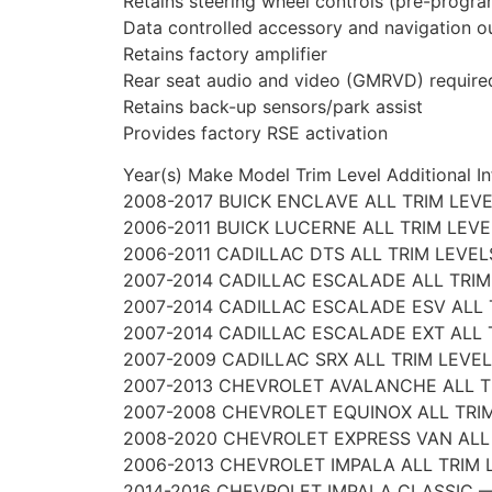
Retains steering wheel controls (pre-progr
Data controlled accessory and navigation o
Retains factory amplifier
Rear seat audio and video (GMRVD) require
Retains back-up sensors/park assist
Provides factory RSE activation
Year(s) Make Model Trim Level Additional In
2008-2017 BUICK ENCLAVE ALL TRIM LEV
2006-2011 BUICK LUCERNE ALL TRIM LEV
2006-2011 CADILLAC DTS ALL TRIM LEVE
2007-2014 CADILLAC ESCALADE ALL TRIM
2007-2014 CADILLAC ESCALADE ESV ALL 
2007-2014 CADILLAC ESCALADE EXT ALL 
2007-2009 CADILLAC SRX ALL TRIM LEVE
2007-2013 CHEVROLET AVALANCHE ALL T
2007-2008 CHEVROLET EQUINOX ALL TRI
2008-2020 CHEVROLET EXPRESS VAN ALL
2006-2013 CHEVROLET IMPALA ALL TRIM 
2014-2016 CHEVROLET IMPALA CLASSIC 