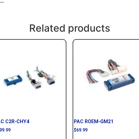
 —
Related products
AC C2R-CHY4
PAC ROEM-GM21
99.99
$
69.99