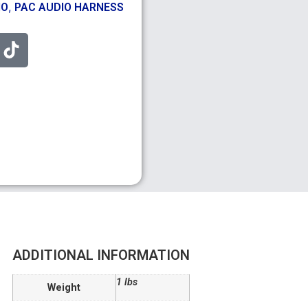
,
IO
PAC AUDIO HARNESS
ADDITIONAL INFORMATION
1 lbs
Weight