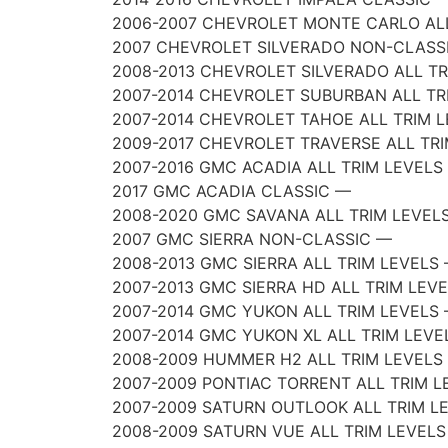
2006-2007 CHEVROLET MONTE CARLO ALL
2007 CHEVROLET SILVERADO NON-CLASS
2008-2013 CHEVROLET SILVERADO ALL T
2007-2014 CHEVROLET SUBURBAN ALL TR
2007-2014 CHEVROLET TAHOE ALL TRIM 
2009-2017 CHEVROLET TRAVERSE ALL TR
2007-2016 GMC ACADIA ALL TRIM LEVELS
2017 GMC ACADIA CLASSIC —
2008-2020 GMC SAVANA ALL TRIM LEVEL
2007 GMC SIERRA NON-CLASSIC —
2008-2013 GMC SIERRA ALL TRIM LEVELS
2007-2013 GMC SIERRA HD ALL TRIM LEV
2007-2014 GMC YUKON ALL TRIM LEVELS
2007-2014 GMC YUKON XL ALL TRIM LEVE
2008-2009 HUMMER H2 ALL TRIM LEVELS
2007-2009 PONTIAC TORRENT ALL TRIM L
2007-2009 SATURN OUTLOOK ALL TRIM L
2008-2009 SATURN VUE ALL TRIM LEVEL