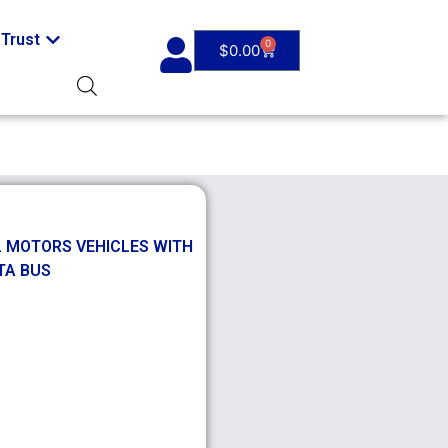
Trust
0
$
0.00
L MOTORS VEHICLES WITH
TA BUS