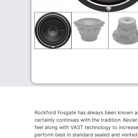
Rockford Fosgate has always been known a
certainly continues with the tradition. Kevl
feel along with VAST technology to increas
perform best in standard sealed and vented 