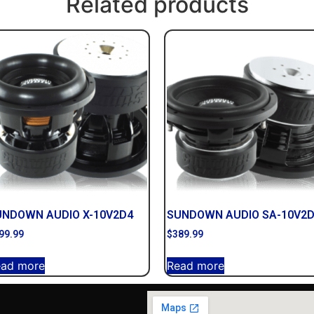
Related products
UNDOWN AUDIO X-10V2D4
SUNDOWN AUDIO SA-10V2
99.99
$
389.99
ead more
Read more