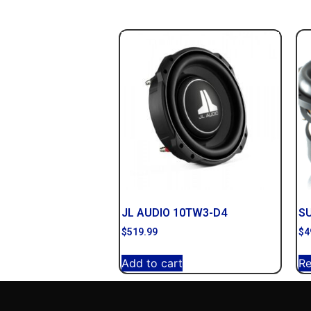
JL AUDIO 10TW3-D4
S
$
519.99
$
4
Add to cart
R