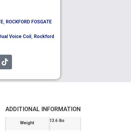
,
TE
ROCKFORD FOSGATE
,
Dual Voice Coil
Rockford
ADDITIONAL INFORMATION
13.6 lbs
Weight