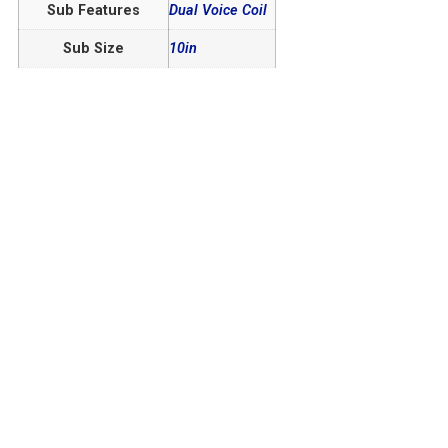
Sub Features
Dual Voice Coil
Sub Size
10in