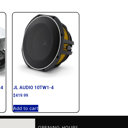
D4
JL AUDIO 10TW1-4
$
419.99
Add to cart
OPENING HOURS