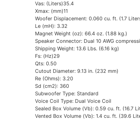
Vas: (Liters)35.4
Xmax: (mm)11
Woofer Displacement: 0.060 cu. ft. (1.7 Liter
Le (mH): 3.32
Magnet Weight (oz): 66.4 oz. (1.88 kg.)
Speaker Connector: Dual 10 AWG compress
Shipping Weight: 13.6 Lbs. (6.16 kg)
Fs: (Hz)29
Qts: 0.50
Cutout Diameter: 9.13 in. (232 mm)
Re (Ohms): 3.20
Sd (cm2): 360
Subwoofer Type: Standard
Voice Coil Type: Dual Voice Coil
Sealed Box Volume (Vb): 0.59 cu. ft. (16.7 Li
Vented Box Volume (Vb): 1.4 cu. ft. (39.6 Lit