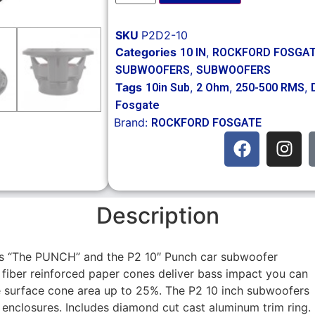
SKU
P2D2-10
Categories
,
10 IN
ROCKFORD FOSGA
,
SUBWOOFERS
SUBWOOFERS
Tags
,
,
,
10in Sub
2 Ohm
250-500 RMS
Fosgate
Brand:
ROCKFORD FOSGATE
Description
s “The PUNCH” and the P2 10″ Punch car subwoofer
ar fiber reinforced paper cones deliver bass impact you can
e surface cone area up to 25%. The P2 10 inch subwoofers
enclosures. Includes diamond cut cast aluminum trim ring.