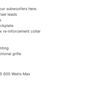
 our subwoofers here.
nsel leads
s
ckplate
 re-inforcement collar
nting
ional grille
MS 600 Watts Max