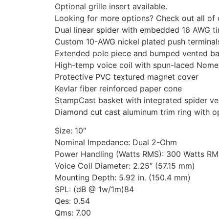
Optional grille insert available.
Looking for more options? Check out all of
Dual linear spider with embedded 16 AWG ti
Custom 10-AWG nickel plated push terminal
Extended pole piece and bumped vented ba
High-temp voice coil with spun-laced Nomex
Protective PVC textured magnet cover
Kevlar fiber reinforced paper cone
StampCast basket with integrated spider ve
Diamond cut cast aluminum trim ring with opt
Size: 10″
Nominal Impedance: Dual 2-Ohm
Power Handling (Watts RMS): 300 Watts R
Voice Coil Diameter: 2.25″ (57.15 mm)
Mounting Depth: 5.92 in. (150.4 mm)
SPL: (dB @ 1w/1m)84
Qes: 0.54
Qms: 7.00