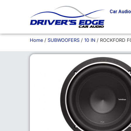
Car Audi
Home
/
SUBWOOFERS
/
10 IN
/ ROCKFORD F