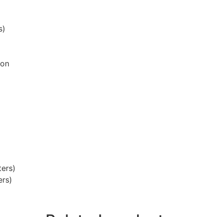
s)
ion
ters)
ers)