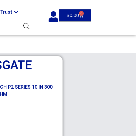
Trust
0
$
0.00
SGATE
 P2 SERIES 10 IN 300
OHM