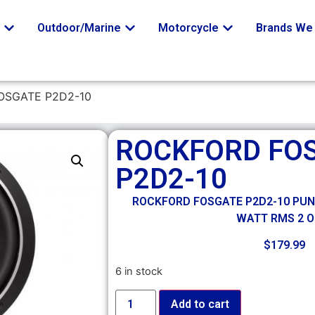
o
Outdoor/Marine
Motorcycle
Brands We 
OSGATE P2D2-10
ROCKFORD FO
P2D2-10
ROCKFORD FOSGATE P2D2-10 PUNCH
WATT RMS 2 
$
179.99
6 in stock
Add to cart