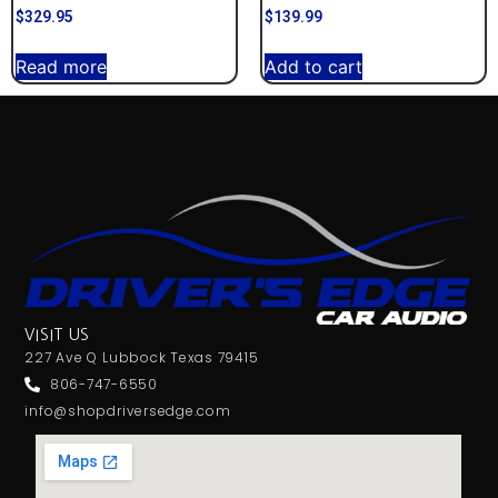
$
329.95
$
139.99
Read more
Add to cart
VISIT US
227 Ave Q Lubbock Texas 79415
806-747-6550
info@shopdriversedge.com