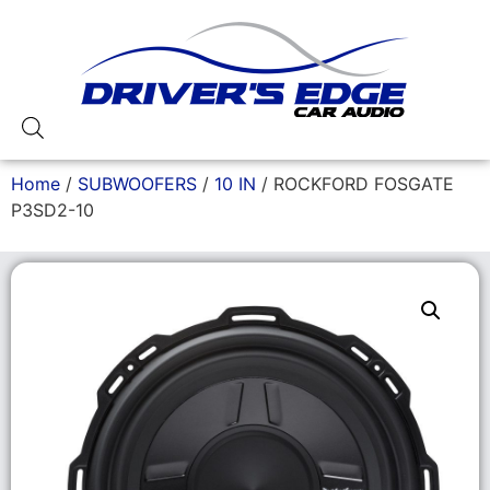
Home
/
SUBWOOFERS
/
10 IN
/ ROCKFORD FOSGATE
P3SD2-10