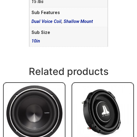
15 lbs
Sub Features
Dual Voice Coil
,
Shallow Mount
Sub Size
10in
Related products