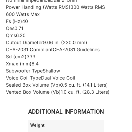
Nominal ImpedanceDual 2-Ohm
Power Handling (Watts RMS)300 Watts RMS
600 Watts Max
Fs (Hz)40
Qes0.71
Qms6.20
Cutout Diameter9.06 in. (230.0 mm)
CEA-2031 CompliantCEA-2031 Guidelines
Sd (cm2)333
Xmax (mm)8.4
Subwoofer TypeShallow
Voice Coil TypeDual Voice Coil
Sealed Box Volume (Vb)0.5 cu. ft. (14.1 Liters)
Vented Box Volume (Vb)1.0 cu. ft. (28.3 Liters)
ADDITIONAL INFORMATION
Weight