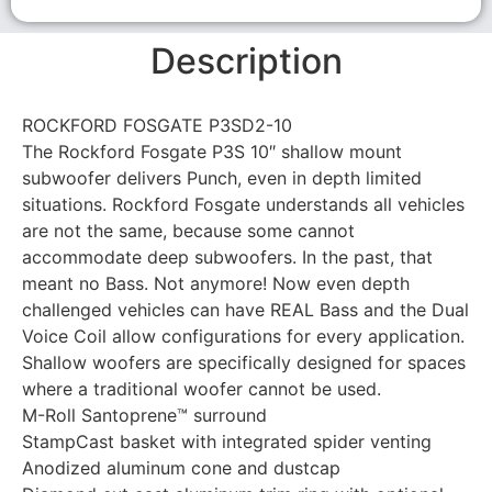
Description
ROCKFORD FOSGATE P3SD2-10
The Rockford Fosgate P3S 10″ shallow mount
subwoofer delivers Punch, even in depth limited
situations. Rockford Fosgate understands all vehicles
are not the same, because some cannot
accommodate deep subwoofers. In the past, that
meant no Bass. Not anymore! Now even depth
challenged vehicles can have REAL Bass and the Dual
Voice Coil allow configurations for every application.
Shallow woofers are specifically designed for spaces
where a traditional woofer cannot be used.
M-Roll Santoprene™ surround
StampCast basket with integrated spider venting
Anodized aluminum cone and dustcap