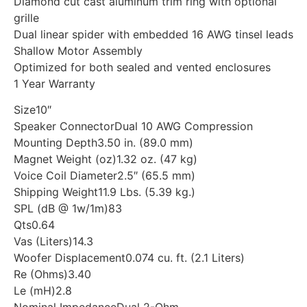
Diamond cut cast aluminum trim ring with optional
grille
Dual linear spider with embedded 16 AWG tinsel leads
Shallow Motor Assembly
Optimized for both sealed and vented enclosures
1 Year Warranty
Size10″
Speaker ConnectorDual 10 AWG Compression
Mounting Depth3.50 in. (89.0 mm)
Magnet Weight (oz)1.32 oz. (47 kg)
Voice Coil Diameter2.5″ (65.5 mm)
Shipping Weight11.9 Lbs. (5.39 kg.)
SPL (dB @ 1w/1m)83
Qts0.64
Vas (Liters)14.3
Woofer Displacement0.074 cu. ft. (2.1 Liters)
Re (Ohms)3.40
Le (mH)2.8