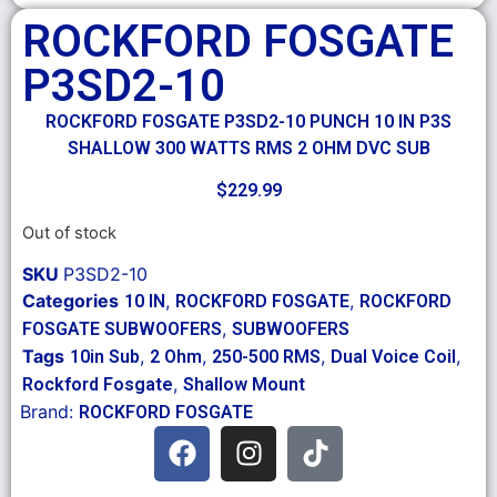
ROCKFORD FOSGATE
P3SD2-10
ROCKFORD FOSGATE P3SD2-10 PUNCH 10 IN P3S
SHALLOW 300 WATTS RMS 2 OHM DVC SUB
$
229.99
Out of stock
SKU
P3SD2-10
Categories
,
,
10 IN
ROCKFORD FOSGATE
ROCKFORD
,
FOSGATE SUBWOOFERS
SUBWOOFERS
Tags
,
,
,
,
10in Sub
2 Ohm
250-500 RMS
Dual Voice Coil
,
Rockford Fosgate
Shallow Mount
Brand:
ROCKFORD FOSGATE