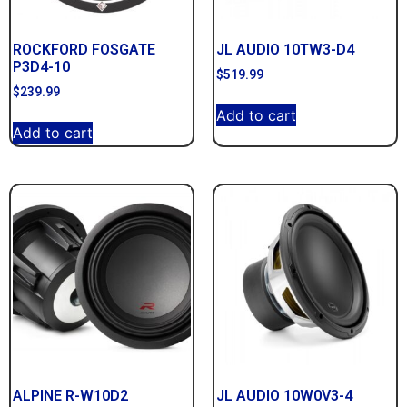
ROCKFORD FOSGATE
JL AUDIO 10TW3-D4
P3D4-10
$
519.99
$
239.99
Add to cart
Add to cart
ALPINE R-W10D2
JL AUDIO 10W0V3-4