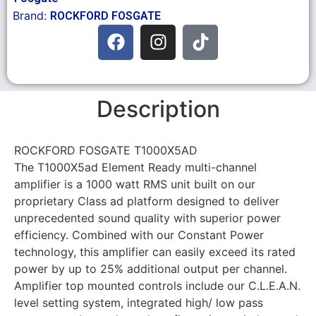
Brand:
ROCKFORD FOSGATE
Description
ROCKFORD FOSGATE T1000X5AD
The T1000X5ad Element Ready multi-channel
amplifier is a 1000 watt RMS unit built on our
proprietary Class ad platform designed to deliver
unprecedented sound quality with superior power
efficiency. Combined with our Constant Power
technology, this amplifier can easily exceed its rated
power by up to 25% additional output per channel.
Amplifier top mounted controls include our C.L.E.A.N.
level setting system, integrated high/ low pass