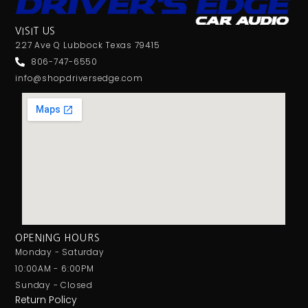
VISIT US
227 Ave Q Lubbock Texas 79415
806-747-6550
info@shopdriversedge.com
OPENING HOURS
Monday - Saturday
10:00AM - 6:00PM
Sunday - Closed
Return Policy