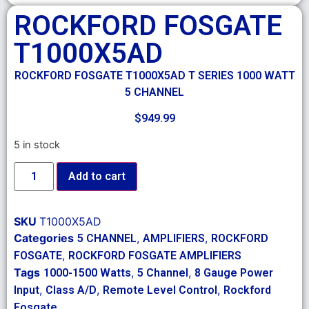
ROCKFORD FOSGATE
T1000X5AD
ROCKFORD FOSGATE T1000X5AD T SERIES 1000 WATT
5 CHANNEL
$
949.99
5 in stock
Add to cart
SKU
T1000X5AD
Categories
,
,
5 CHANNEL
AMPLIFIERS
ROCKFORD
,
FOSGATE
ROCKFORD FOSGATE AMPLIFIERS
Tags
,
,
1000-1500 Watts
5 Channel
8 Gauge Power
,
,
,
Input
Class A/D
Remote Level Control
Rockford
Fosgate