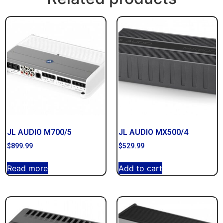
JL AUDIO M700/5
JL AUDIO MX500/4
$
899.99
$
529.99
Read more
Add to cart