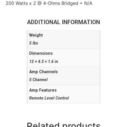
200 Watts x 2 @ 4-Ohms Bridged + N/A
ADDITIONAL INFORMATION
Weight
5 lbs
Dimensions
12 × 4.3 × 1.6 in
Amp Channels
5 Channel
Amp Features
Remote Level Control
Related products