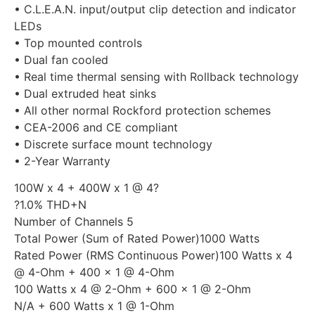
• C.L.E.A.N. input/output clip detection and indicator
LEDs
• Top mounted controls
• Dual fan cooled
• Real time thermal sensing with Rollback technology
• Dual extruded heat sinks
• All other normal Rockford protection schemes
• CEA-2006 and CE compliant
• Discrete surface mount technology
• 2-Year Warranty
100W x 4 + 400W x 1 @ 4?
?1.0% THD+N
Number of Channels 5
Total Power (Sum of Rated Power)1000 Watts
Rated Power (RMS Continuous Power)100 Watts x 4
@ 4-Ohm + 400 x 1 @ 4-Ohm
100 Watts x 4 @ 2-Ohm + 600 x 1 @ 2-Ohm
N/A + 600 Watts x 1 @ 1-Ohm