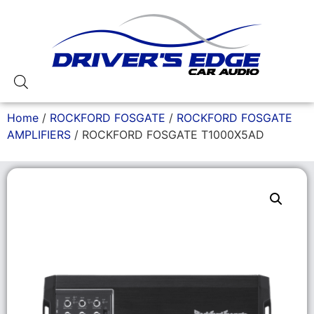
Home
/
ROCKFORD FOSGATE
/
ROCKFORD FOSGATE
AMPLIFIERS
/ ROCKFORD FOSGATE T1000X5AD