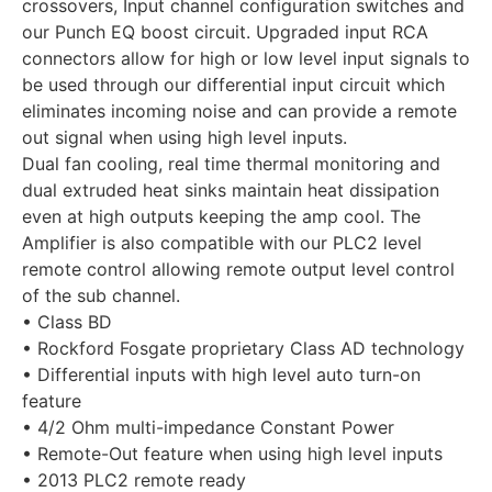
crossovers, Input channel configuration switches and
our Punch EQ boost circuit. Upgraded input RCA
connectors allow for high or low level input signals to
be used through our differential input circuit which
eliminates incoming noise and can provide a remote
out signal when using high level inputs.
Dual fan cooling, real time thermal monitoring and
dual extruded heat sinks maintain heat dissipation
even at high outputs keeping the amp cool. The
Amplifier is also compatible with our PLC2 level
remote control allowing remote output level control
of the sub channel.
• Class BD
• Rockford Fosgate proprietary Class AD technology
• Differential inputs with high level auto turn-on
feature
• 4/2 Ohm multi-impedance Constant Power
• Remote-Out feature when using high level inputs
• 2013 PLC2 remote ready