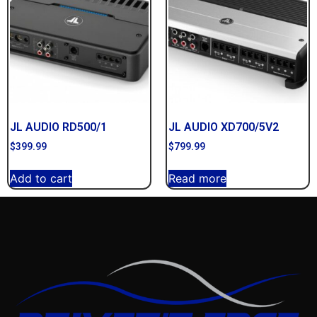
JL AUDIO RD500/1
JL AUDIO XD700/5V2
$
399.99
$
799.99
Add to cart
Read more