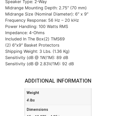
Speaker Type: 2-Way
Midrange Mounting Depth: 2.75″ (70 mm)
Midrange Size (Nominal Diameter): 6″ x 9″
Frequency Response: 56 Hz – 20 kHz
Power Handling: 100 Watts RMS
Impedance: 4-Ohms
Included In The Box(2) TMS69
(2) 6″x9″ Basket Protectors
Shipping Weight: 3 Lbs. (1.36 Kg)
Sensitivity (dB @ 1W/1M): 89 dB
Sensitivity (dB @ 2.83V/1M): 92 dB
ADDITIONAL INFORMATION
Weight
4 lbs
Dimensions