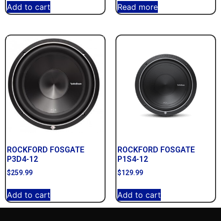
Add to cart
Read more
ROCKFORD FOSGATE
ROCKFORD FOSGATE
P3D4-12
P1S4-12
$
259.99
$
129.99
Add to cart
Add to cart