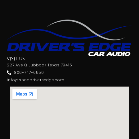
VISIT US
227 Ave Q Lubbock Texas 79415
806-747-6550
info@shopdriversedge.com