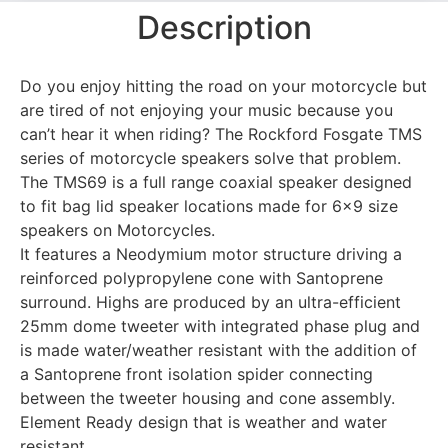
Description
Do you enjoy hitting the road on your motorcycle but
are tired of not enjoying your music because you
can’t hear it when riding? The Rockford Fosgate TMS
series of motorcycle speakers solve that problem.
The TMS69 is a full range coaxial speaker designed
to fit bag lid speaker locations made for 6×9 size
speakers on Motorcycles.
It features a Neodymium motor structure driving a
reinforced polypropylene cone with Santoprene
surround. Highs are produced by an ultra-efficient
25mm dome tweeter with integrated phase plug and
is made water/weather resistant with the addition of
a Santoprene front isolation spider connecting
between the tweeter housing and cone assembly.
Element Ready design that is weather and water
resistant