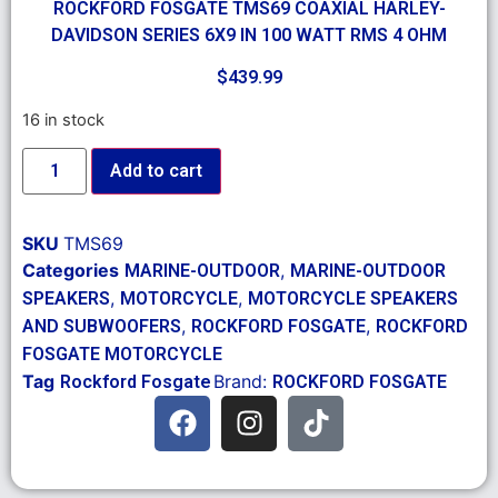
ROCKFORD FOSGATE TMS69 COAXIAL HARLEY-
DAVIDSON SERIES 6X9 IN 100 WATT RMS 4 OHM
$
439.99
16 in stock
Add to cart
SKU
TMS69
Categories
,
MARINE-OUTDOOR
MARINE-OUTDOOR
,
,
SPEAKERS
MOTORCYCLE
MOTORCYCLE SPEAKERS
,
,
AND SUBWOOFERS
ROCKFORD FOSGATE
ROCKFORD
FOSGATE MOTORCYCLE
Tag
Brand:
Rockford Fosgate
ROCKFORD FOSGATE