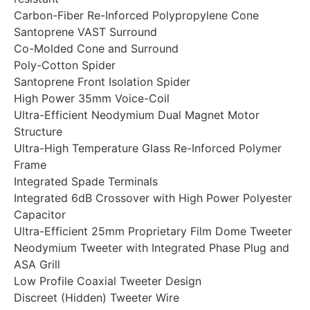
Carbon-Fiber Re-Inforced Polypropylene Cone
Santoprene VAST Surround
Co-Molded Cone and Surround
Poly-Cotton Spider
Santoprene Front Isolation Spider
High Power 35mm Voice-Coil
Ultra-Efficient Neodymium Dual Magnet Motor
Structure
Ultra-High Temperature Glass Re-Inforced Polymer
Frame
Integrated Spade Terminals
Integrated 6dB Crossover with High Power Polyester
Capacitor
Ultra-Efficient 25mm Proprietary Film Dome Tweeter
Neodymium Tweeter with Integrated Phase Plug and
ASA Grill
Low Profile Coaxial Tweeter Design
Discreet (Hidden) Tweeter Wire