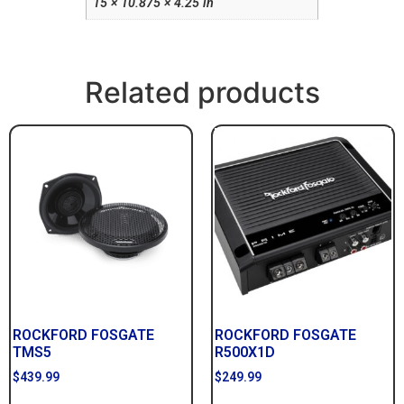
15 × 10.875 × 4.25 in
Related products
ROCKFORD FOSGATE
ROCKFORD FOSGATE
TMS5
R500X1D
$
439.99
$
249.99