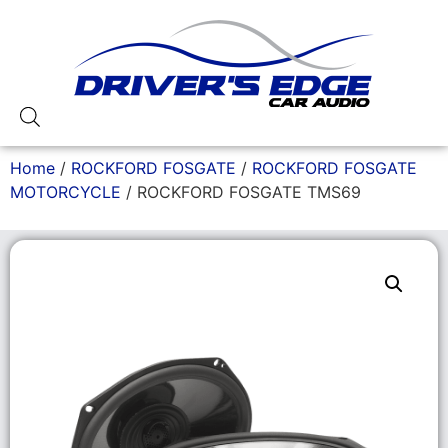
Home
/
ROCKFORD FOSGATE
/
ROCKFORD FOSGATE
MOTORCYCLE
/ ROCKFORD FOSGATE TMS69