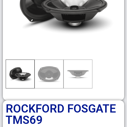
ROCKFORD FOSGATE
TMS69