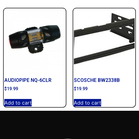
AUDIOPIPE NQ-6CLR
SCOSCHE BW2338B
$
19.99
$
19.99
Add to cart
Add to cart