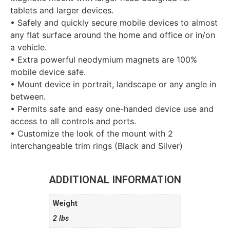
tablets and larger devices.
• Safely and quickly secure mobile devices to almost
any flat surface around the home and office or in/on
a vehicle.
• Extra powerful neodymium magnets are 100%
mobile device safe.
• Mount device in portrait, landscape or any angle in
between.
• Permits safe and easy one-handed device use and
access to all controls and ports.
• Customize the look of the mount with 2
interchangeable trim rings (Black and Silver)
ADDITIONAL INFORMATION
Weight
2 lbs