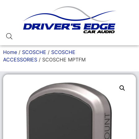
Home
/
SCOSCHE
/
SCOSCHE
ACCESSORIES
/ SCOSCHE MPTFM