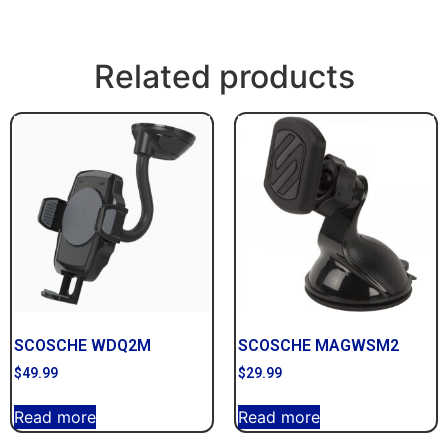
Related products
SCOSCHE WDQ2M
SCOSCHE MAGWSM2
$
49.99
$
29.99
Read more
Read more