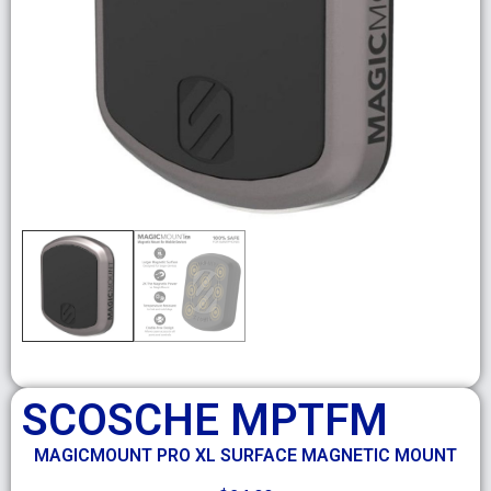
SCOSCHE MPTFM
MAGICMOUNT PRO XL SURFACE MAGNETIC MOUNT