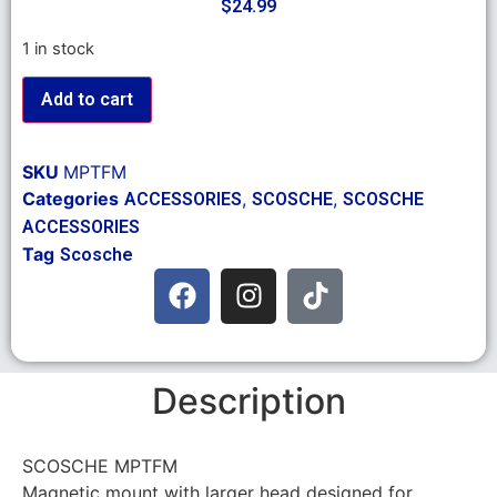
$
24.99
1 in stock
Add to cart
SKU
MPTFM
Categories
,
,
ACCESSORIES
SCOSCHE
SCOSCHE
ACCESSORIES
Tag
Scosche
Description
SCOSCHE MPTFM
Magnetic mount with larger head designed for