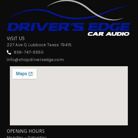
VISIT US
227 Ave Q Lubbock Texas 79415
806-747-6550
info@shopdriversedge.com
OPENING HOURS
Monday - Saturday