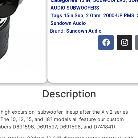
15 IN
SUBWOOFERS
SUN
AUDIO SUBWOOFERS
Tags
,
,
,
15in Sub
2 Ohm
2000-UP RMS
Sundown Audio
Brand:
Sundown Audio
Description
-high excursion” subwoofer lineup after the X v.2 series
The 10, 12, 15, and 18? models all feature our custom
mbers D691596, D691597, D691598, and D741841).