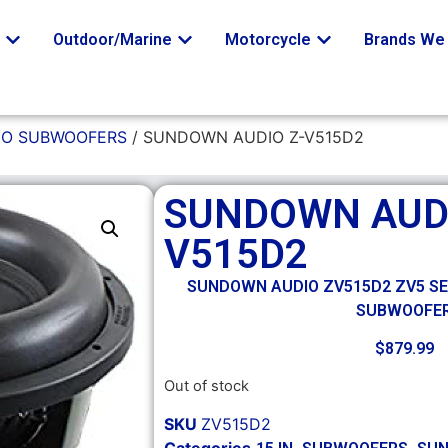
o
Outdoor/Marine
Motorcycle
Brands We 
O SUBWOOFERS
/ SUNDOWN AUDIO Z-V515D2
SUNDOWN AUDI
V515D2
SUNDOWN AUDIO ZV515D2 ZV5 SER
SUBWOOFE
$
879.99
Out of stock
SKU
ZV515D2
Categories
,
,