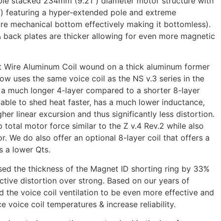
ple stacked 234mm (9.21”) diameter motor structure with
”) featuring a hyper-extended pole and extreme
ore mechanical bottom effectively making it bottomless).
 back plates are thicker allowing for even more magnetic
at Wire Aluminum Coil wound on a thick aluminum former
now uses the same voice coil as the NS v.3 series in the
 a much longer 4-layer compared to a shorter 8-layer
s able to shed heat faster, has a much lower inductance,
her linear excursion and thus significantly less distortion.
total motor force similar to the Z v.4 Rev.2 while also
or. We do also offer an optional 8-layer coil that offers a
s a lower Qts.
sed the thickness of the Magnet ID shorting ring by 33%
ctive distortion over strong. Based on our years of
 the voice coil ventilation to be even more effective and
 voice coil temperatures & increase reliability.