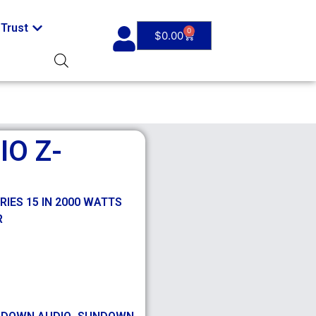
Trust
0
$
0.00
O Z-
IES 15 IN 2000 WATTS
R
,