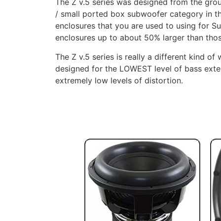
The Z v.5 series was designed from the gr
/ small ported box subwoofer category in th
enclosures that you are used to using for S
enclosures up to about 50% larger than tho
The Z v.5 series is really a different kind of
designed for the LOWEST level of bass exten
extremely low levels of distortion.