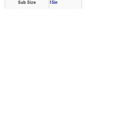
Sub Size
15in