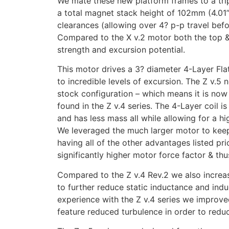
We mate these new platform frames to a tri
a total magnet stack height of 102mm (4.01
clearances (allowing over 4? p-p travel bef
Compared to the X v.2 motor both the top &
strength and excursion potential.
This motor drives a 3? diameter 4-Layer Fl
to incredible levels of excursion. The Z v.5 
stock configuration – which means it is now
found in the Z v.4 series. The 4-Layer coil i
and has less mass all while allowing for a hig
We leveraged the much larger motor to keep 
having all of the other advantages listed pri
significantly higher motor force factor & thu
Compared to the Z v.4 Rev.2 we also increa
to further reduce static inductance and indu
experience with the Z v.4 series we improved
feature reduced turbulence in order to reduce