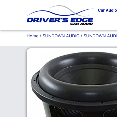
Car Audi
Home
/
SUNDOWN AUDIO
/
SUNDOWN AUDI