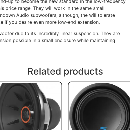
ound-up to become the new standard in the low-frequency
is price range. They will work in the same small
undown Audio subwoofers, although, the will tolerate
se if you desire even more low-end extension.
 woofer due to its incredibly linear suspension. They are
sion possible in a small enclosure while maintaining
Related products