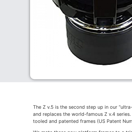
The Z v.5 is the second step up in our “ultra
and replaces the world-famous Z v.4 series. 
tooled and patented frames (US Patent Nu