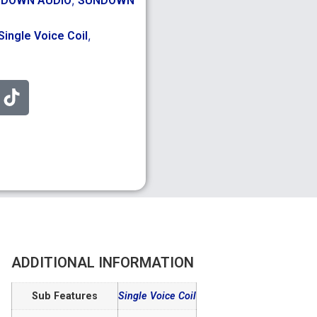
DOWN AUDIO
SUNDOWN
,
Single Voice Coil
ADDITIONAL INFORMATION
Sub Features
Single Voice Coil