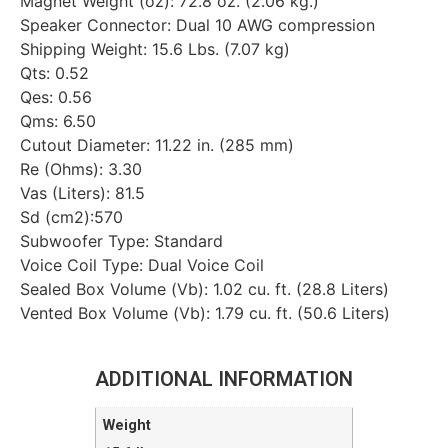
Magnet Weight (oz): 72.8 oz. (2.06 kg.)
Speaker Connector: Dual 10 AWG compression
Shipping Weight: 15.6 Lbs. (7.07 kg)
Qts: 0.52
Qes: 0.56
Qms: 6.50
Cutout Diameter: 11.22 in. (285 mm)
Re (Ohms): 3.30
Vas (Liters): 81.5
Sd (cm2):570
Subwoofer Type: Standard
Voice Coil Type: Dual Voice Coil
Sealed Box Volume (Vb): 1.02 cu. ft. (28.8 Liters)
Vented Box Volume (Vb): 1.79 cu. ft. (50.6 Liters)
ADDITIONAL INFORMATION
Weight