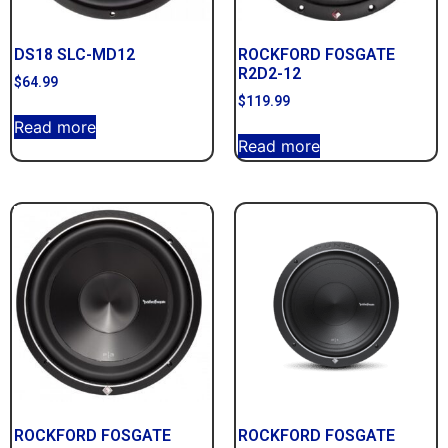
DS18 SLC-MD12
ROCKFORD FOSGATE
R2D2-12
$
64.99
$
119.99
Read more
Read more
ROCKFORD FOSGATE
ROCKFORD FOSGATE