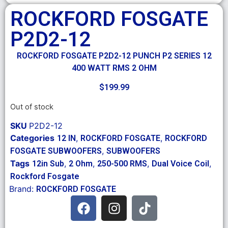
ROCKFORD FOSGATE
P2D2-12
ROCKFORD FOSGATE P2D2-12 PUNCH P2 SERIES 12
400 WATT RMS 2 OHM
$
199.99
Out of stock
SKU
P2D2-12
Categories
,
,
12 IN
ROCKFORD FOSGATE
ROCKFORD
,
FOSGATE SUBWOOFERS
SUBWOOFERS
Tags
,
,
,
,
12in Sub
2 Ohm
250-500 RMS
Dual Voice Coil
Rockford Fosgate
Brand:
ROCKFORD FOSGATE