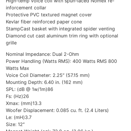
High-temp voice coil with spun-laced Nomex re-
inforcement collar
Protective PVC textured magnet cover
Kevlar fiber reinforced paper cone
StampCast basket with integrated spider venting
Diamond cut cast aluminum trim ring with optional
grille
Nominal Impedance: Dual 2-Ohm
Power Handling (Watts RMS): 400 Watts RMS 800
Watts Max
Voice Coil Diameter: 2.25″ (57.15 mm)
Mounting Depth: 6.40 in. (162 mm)
SPL: (dB @ 1w/1m)86
Fs: (Hz)26
Xmax: (mm)13.3
Woofer Displacement: 0.085 cu. ft. (2.4 Liters)
Le: (mH)3.7
Size: 12″