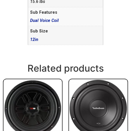
15.6 lbs
Sub Features
Dual Voice Coil
Sub Size
12in
Related products