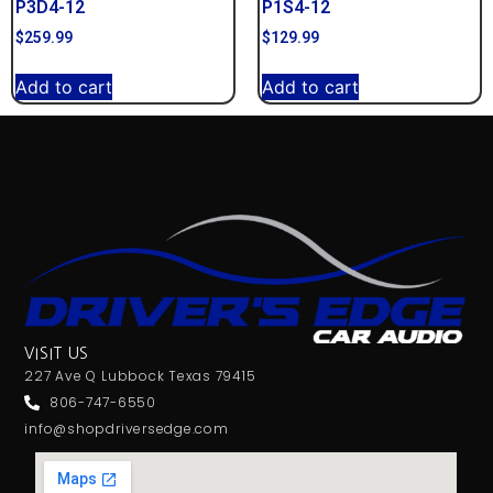
P3D4-12
P1S4-12
$
259.99
$
129.99
Add to cart
Add to cart
VISIT US
227 Ave Q Lubbock Texas 79415
806-747-6550
info@shopdriversedge.com