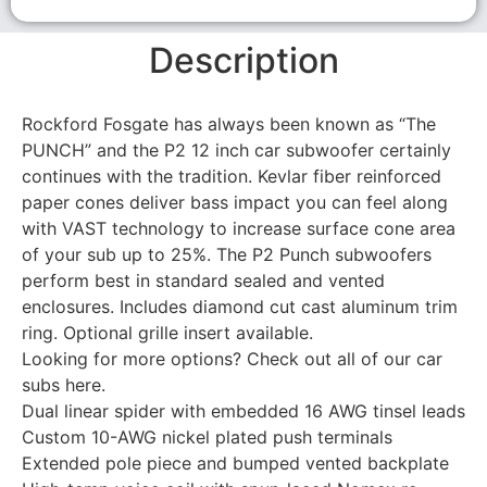
Description
Rockford Fosgate has always been known as “The
PUNCH” and the P2 12 inch car subwoofer certainly
continues with the tradition. Kevlar fiber reinforced
paper cones deliver bass impact you can feel along
with VAST technology to increase surface cone area
of your sub up to 25%. The P2 Punch subwoofers
perform best in standard sealed and vented
enclosures. Includes diamond cut cast aluminum trim
ring. Optional grille insert available.
Looking for more options? Check out all of our car
subs here.
Dual linear spider with embedded 16 AWG tinsel leads
Custom 10-AWG nickel plated push terminals
Extended pole piece and bumped vented backplate