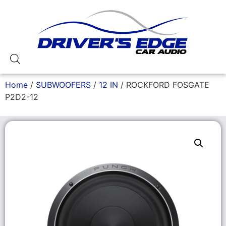
Home
/
SUBWOOFERS
/
12 IN
/ ROCKFORD FOSGATE
P2D2-12