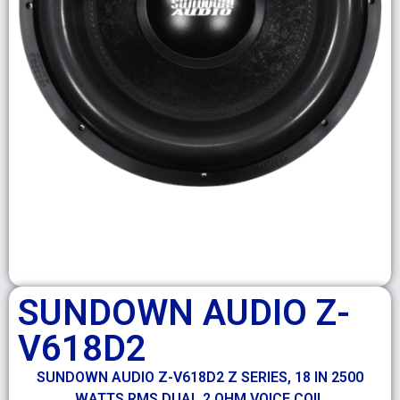
SUNDOWN AUDIO Z-
V618D2
SUNDOWN AUDIO Z-V618D2 Z SERIES, 18 IN 2500
WATTS RMS DUAL 2 OHM VOICE COIL