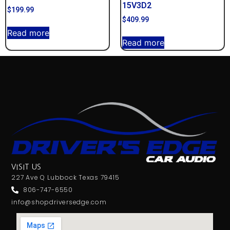
15V3D2
$
199.99
$
409.99
Read more
Read more
VISIT US
227 Ave Q Lubbock Texas 79415
806-747-6550
info@shopdriversedge.com