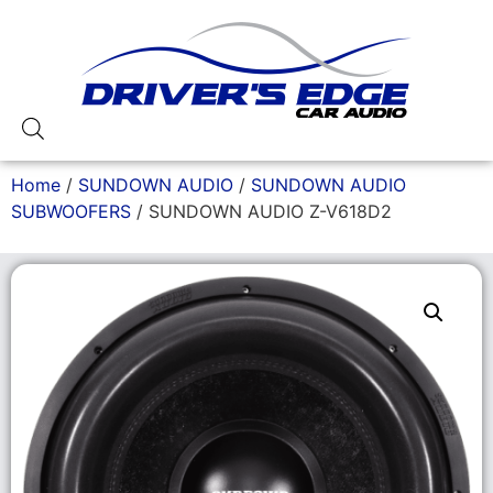
Home
/
SUNDOWN AUDIO
/
SUNDOWN AUDIO
SUBWOOFERS
/ SUNDOWN AUDIO Z-V618D2