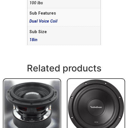
100 lbs
Sub Features
Dual Voice Coil
Sub Size
18in
Related products