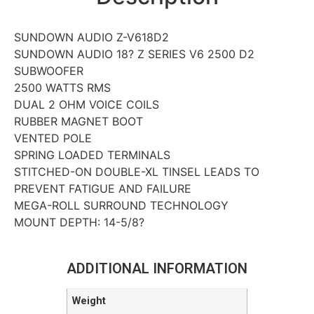
SUNDOWN AUDIO Z-V618D2
SUNDOWN AUDIO 18? Z SERIES V6 2500 D2
SUBWOOFER
2500 WATTS RMS
DUAL 2 OHM VOICE COILS
RUBBER MAGNET BOOT
VENTED POLE
SPRING LOADED TERMINALS
STITCHED-ON DOUBLE-XL TINSEL LEADS TO
PREVENT FATIGUE AND FAILURE
MEGA-ROLL SURROUND TECHNOLOGY
MOUNT DEPTH: 14-5/8?
ADDITIONAL INFORMATION
Weight