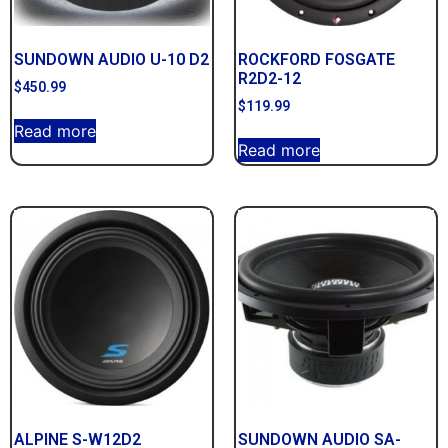
SUNDOWN AUDIO U-10 D2
ROCKFORD FOSGATE
R2D2-12
$
450.99
$
119.99
Read more
Read more
ALPINE S-W12D2
SUNDOWN AUDIO SA-