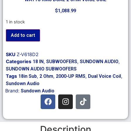
$
1,088.99
1 in stock
Add to cart
SKU
Z-V618D2
Categories
,
,
,
18 IN
SUBWOOFERS
SUNDOWN AUDIO
SUNDOWN AUDIO SUBWOOFERS
Tags
,
,
,
,
18in Sub
2 Ohm
2000-UP RMS
Dual Voice Coil
Sundown Audio
Brand:
Sundown Audio
Description