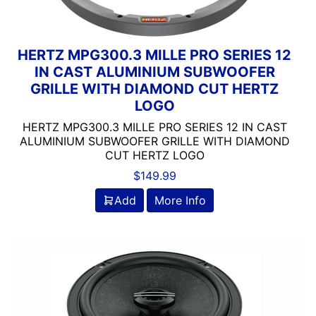
Jensen
JL Audio
JVC
HERTZ MPG300.3 MILLE PRO SERIES 12
Linkswell
IN CAST ALUMINIUM SUBWOOFER
Mechless
GRILLE WITH DIAMOND CUT HERTZ
Media Player
LOGO
MESA
HERTZ MPG300.3 MILLE PRO SERIES 12 IN CAST
Metra
ALUMINIUM SUBWOOFER GRILLE WITH DIAMOND
MIDRANGE
CUT HERTZ LOGO
Monoblock
$
149.99
MULTIPLE CAMERA INPUT
Add
More Info
Navigation
Navigation with Phone
Non-Ported
OG AUDIO
Optical Input
Optical Output
Orion