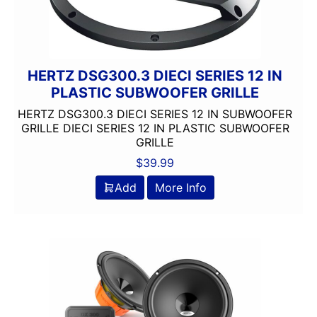
9in Screen
Alpine
Alpine MAESTRO
amazon
HERTZ DSG300.3 DIECI SERIES 12 IN
American International
PLASTIC SUBWOOFER GRILLE
AMPLIFIER
HERTZ DSG300.3 DIECI SERIES 12 IN SUBWOOFER
AudioControl
GRILLE DIECI SERIES 12 IN PLASTIC SUBWOOFER
GRILLE
Audiopipe
Automoblie
$
39.99
Axxess
Add
More Info
Backup Camera Included
Backup Camera Ready
Bass Knob Included
Bluetooth
Boss
BRONZE SERIES
Carpeted Box