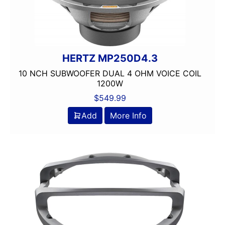
Dual Voice Coil
DVD Player
Echomaster
EpicenterReady
HERTZ MP250D4.3
FERRITE
Flac Audio
10 NCH SUBWOOFER DUAL 4 OHM VOICE COIL
1200W
Grill Included
HARNESS
$
549.99
HD Radio
Add
More Info
HDMI
headunit
Heise
Hertz
Hifonics
IDATALINK
INTEGRATION
JBL