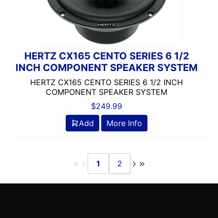
Oversized Screen
PAC Audio
Pioneer
Planet Audio
HERTZ CX165 CENTO SERIES 6 1/2
PLUG AND PLAY
INCH COMPONENT SPEAKER SYSTEM
Ported
HERTZ CX165 CENTO SERIES 6 1/2 INCH
Power Acoustik
COMPONENT SPEAKER SYSTEM
Power Pack Amp
$
249.99
Pyle
Add
More Info
Qpower
Radenso
radio
Remote Level Control
1
2
Remote Level Control Included
Rockford Fosgate
Scosche
Screen