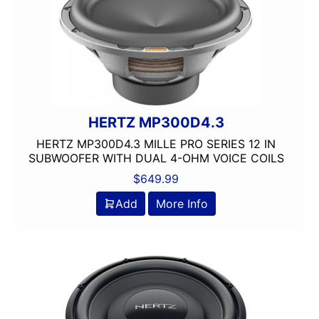
4 way
4in
4x10in
4x6in
5 Channel
5 way
5.25in
HERTZ MP300D4.3
50 Watt RMS
HERTZ MP300D4.3 MILLE PRO SERIES 12 IN
50 Watts X 4
SUBWOOFER WITH DUAL 4-OHM VOICE COILS
50-100 Peak Power
$
649.99
50-75 Watt RMS
Add
More Info
500-750 RMS
500-750 Watts
5x7in
6 Channel
6.5in
6.75in