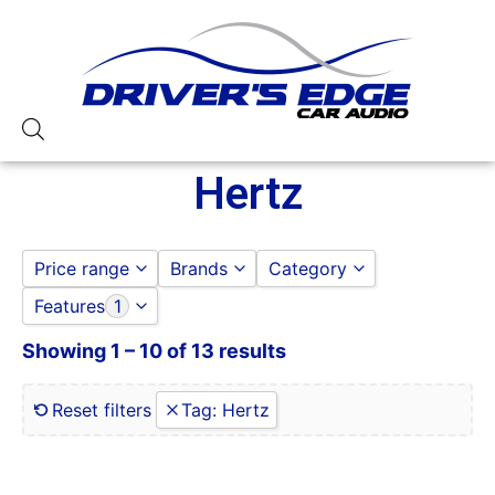
Hertz
Price range
Brands
Category
Features
1
HERTZ
ACCESSORIES
to
GO
DOOR SPEAKERS
Showing 1 – 10 of 13 results
0 Gauge Power Input
HERTZ
0-250 RMS
SUBWOOFERS
0-50 Watt RMS
Reset filters
Tag
:
Hertz
1 Ohm
1 Ohm Stable
10