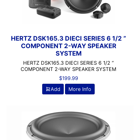
Clarion
Class A/B
Class A/D
Class B
Class B/D
HERTZ DSK165.3 DIECI SERIES 6 1/2 ”
COMPONENT 2-WAY SPEAKER
Class D
SYSTEM
Coaxial
Component
HERTZ DSK165.3 DIECI SERIES 6 1/2 ”
COMPONENT 2-WAY SPEAKER SYSTEM
Crunch
DB Drive
$
199.99
Detachable Face
Add
More Info
Double Din
DS18
DSP
DUAL
Dual Sub Box
dual vented