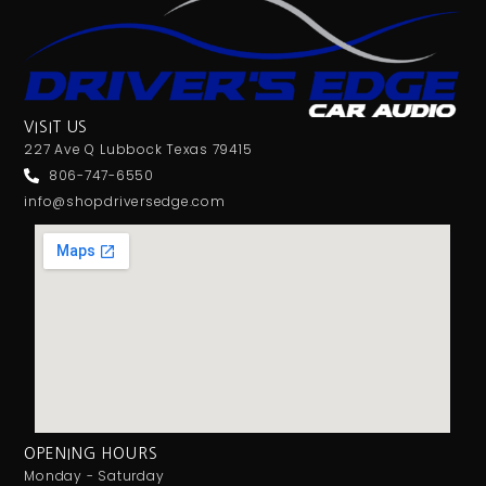
VISIT US
227 Ave Q Lubbock Texas 79415
806-747-6550
info@shopdriversedge.com
OPENING HOURS
Monday - Saturday