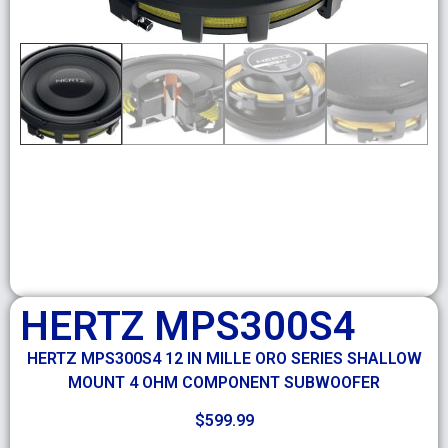
HERTZ MPS300S4
HERTZ MPS300S4 12 IN MILLE ORO SERIES SHALLOW
MOUNT 4 OHM COMPONENT SUBWOOFER
$
599.99