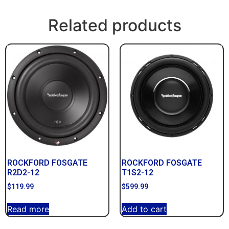
Related products
ROCKFORD FOSGATE
ROCKFORD FOSGATE
R2D2-12
T1S2-12
$
119.99
$
599.99
Read more
Add to cart