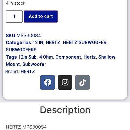
4 in stock
Add to cart
SKU
MPS300S4
Categories
,
,
,
12 IN
HERTZ
HERTZ SUBWOOFER
SUBWOOFERS
Tags
,
,
,
,
12in Sub
4 Ohm
Component
Hertz
Shallow
,
Mount
Subwoofer
Brand:
HERTZ
Description
HERTZ MPS300S4