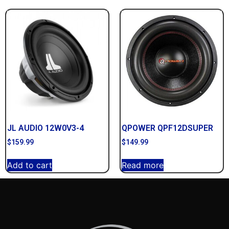
JL AUDIO 12W0V3-4
QPOWER QPF12DSUPER
$
159.99
$
149.99
Add to cart
Read more