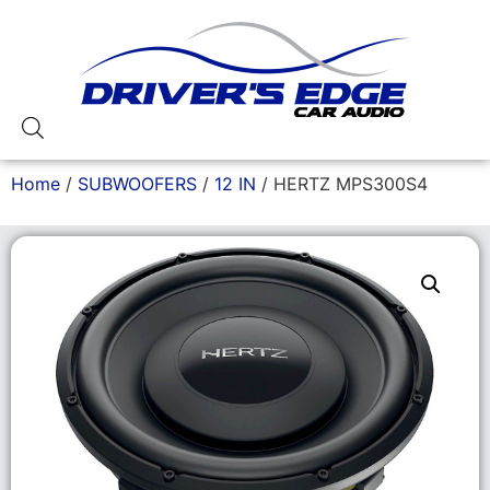
Home
/
SUBWOOFERS
/
12 IN
/ HERTZ MPS300S4