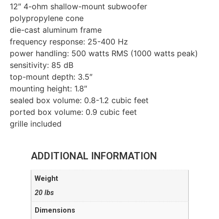
12″ 4-ohm shallow-mount subwoofer
polypropylene cone
die-cast aluminum frame
frequency response: 25-400 Hz
power handling: 500 watts RMS (1000 watts peak)
sensitivity: 85 dB
top-mount depth: 3.5″
mounting height: 1.8″
sealed box volume: 0.8-1.2 cubic feet
ported box volume: 0.9 cubic feet
grille included
ADDITIONAL INFORMATION
Weight
20 lbs
Dimensions