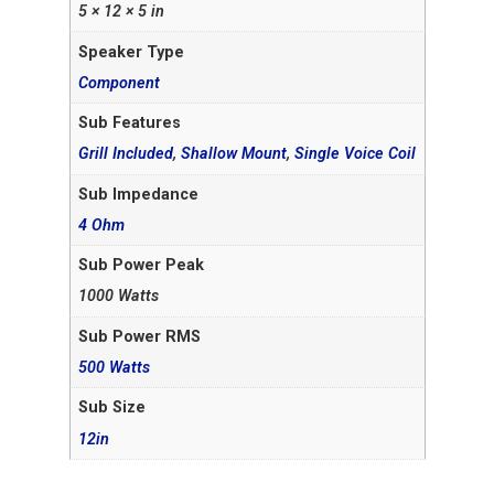
5 × 12 × 5 in
Speaker Type
Component
Sub Features
Grill Included
,
Shallow Mount
,
Single Voice Coil
Sub Impedance
4 Ohm
Sub Power Peak
1000 Watts
Sub Power RMS
500 Watts
Sub Size
12in