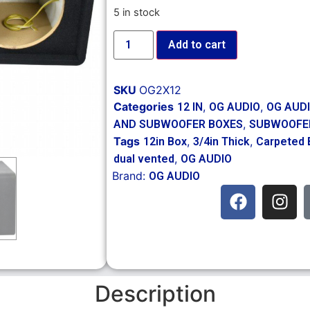
5 in stock
Add to cart
SKU
OG2X12
Categories
,
,
12 IN
OG AUDIO
OG AUD
,
AND SUBWOOFER BOXES
SUBWOOFE
Tags
,
,
12in Box
3/4in Thick
Carpeted 
,
dual vented
OG AUDIO
Brand:
OG AUDIO
Description