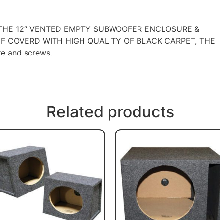
 THE 12″ VENTED EMPTY SUBWOOFER ENCLOSURE &
F COVERD WITH HIGH QUALITY OF BLACK CARPET, THE
e and screws.
Related products