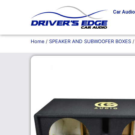
Car Audi
Home
/
SPEAKER AND SUBWOOFER BOXES