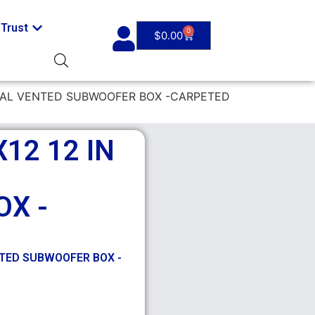
Trust
0
$
0.00
DUAL VENTED SUBWOOFER BOX -CARPETED
12 12 IN
X -
NTED SUBWOOFER BOX -