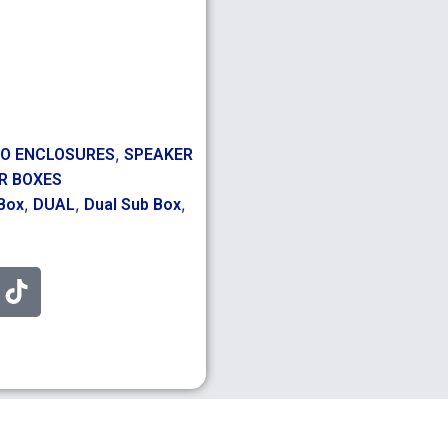
,
IO ENCLOSURES
SPEAKER
R BOXES
,
,
,
Box
DUAL
Dual Sub Box