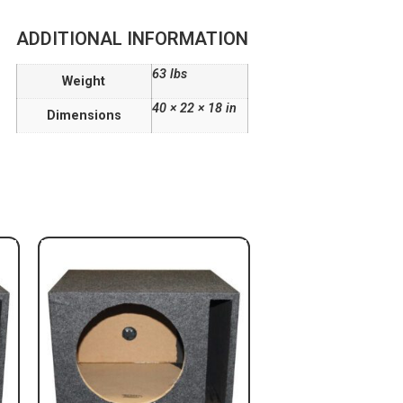
ADDITIONAL INFORMATION
63 lbs
Weight
40 × 22 × 18 in
Dimensions