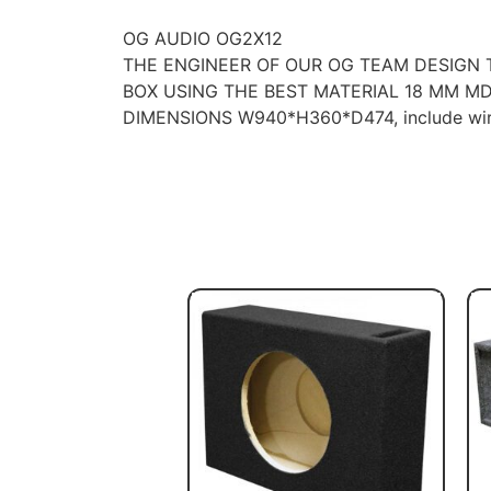
OG AUDIO OG2X12
THE ENGINEER OF OUR OG TEAM DESIGN
BOX USING THE BEST MATERIAL 18 MM MD
DIMENSIONS W940*H360*D474, include wir