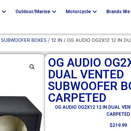
o
Outdoor/Marine
Motorcycle
Brands We 
/
SUBWOOFER BOXES
/
12 IN
/ OG AUDIO OG2X12 12 IN 
OG AUDIO OG2X
DUAL VENTED
SUBWOOFER BO
CARPETED
OG AUDIO OG2X12 12 IN DUAL VE
CARPETED
$
219.99